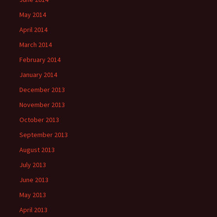
May 2014
April 2014
March 2014
February 2014
January 2014
December 2013
November 2013
October 2013
September 2013
August 2013
July 2013
June 2013
May 2013
April 2013