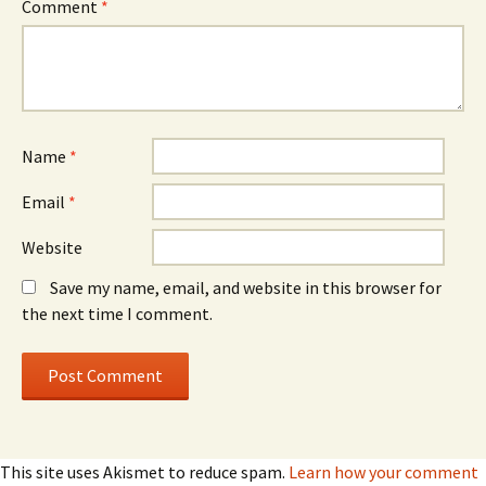
Comment
*
Name
*
Email
*
Website
Save my name, email, and website in this browser for
the next time I comment.
This site uses Akismet to reduce spam.
Learn how your comment