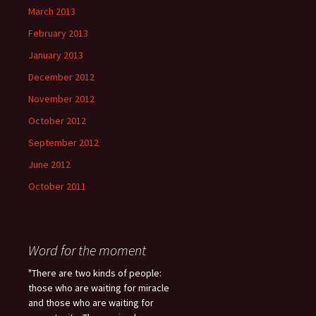
March 2013
February 2013
January 2013
December 2012
November 2012
October 2012
September 2012
June 2012
October 2011
Word for the moment
"There are two kinds of people:
those who are waiting for miracle
and those who are waiting for