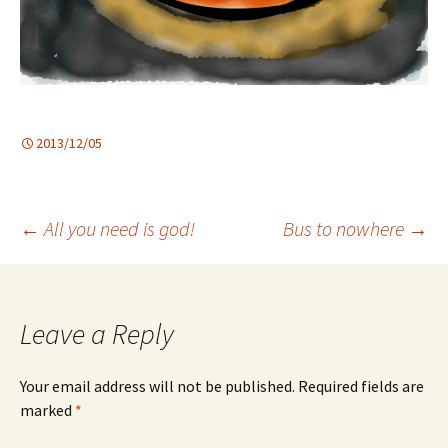
2013/12/05
Post
←
All you need is god!
Bus to nowhere
→
navigation
Leave a Reply
Your email address will not be published.
Required fields are
marked
*