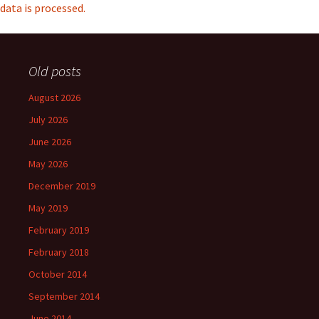
data is processed.
Old posts
August 2026
July 2026
June 2026
May 2026
December 2019
May 2019
February 2019
February 2018
October 2014
September 2014
June 2014