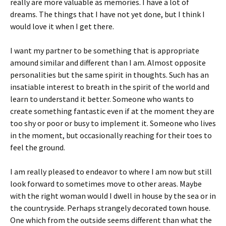
really are more valuable as memories. I have a lot of
dreams. The things that I have not yet done, but I think I
would love it when I get there.
I want my partner to be something that is appropriate
amound similar and different than I am. Almost opposite
personalities but the same spirit in thoughts. Such has an
insatiable interest to breath in the spirit of the world and
learn to understand it better. Someone who wants to
create something fantastic even if at the moment they are
too shy or poor or busy to implement it. Someone who lives
in the moment, but occasionally reaching for their toes to
feel the ground.
I am really pleased to endeavor to where I am now but still
look forward to sometimes move to other areas. Maybe
with the right woman would I dwell in house by the sea or in
the countryside. Perhaps strangely decorated town house.
One which from the outside seems different than what the