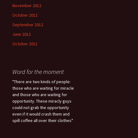
November 2012
October 2012
September 2012
June 2012
October 2011
Word for the moment
"There are two kinds of people:
those who are waiting for miracle
and those who are waiting for
opportunity. These miracly guys
could not grab the opportunity
even if it would crash them and
spill coffee all over their clothes"