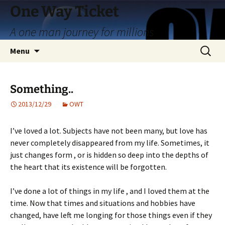
Skip
One Way Ticket
to
A one man journey for millions
content
Search
Menu
for:
Something..
2013/12/29
OWT
I’ve loved a lot. Subjects have not been many, but love has
never completely disappeared from my life. Sometimes, it
just changes form , or is hidden so deep into the depths of
the heart that its existence will be forgotten.
I’ve done a lot of things in my life , and I loved them at the
time. Now that times and situations and hobbies have
changed, have left me longing for those things even if they