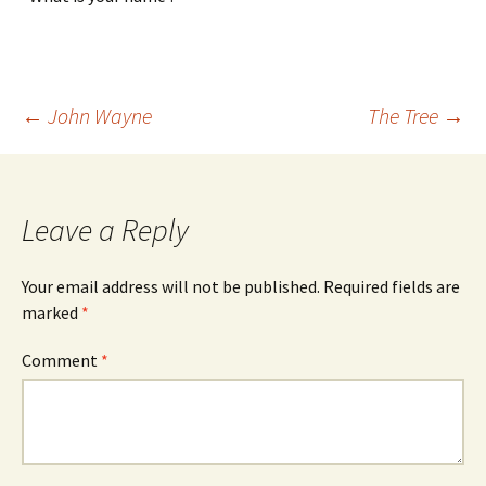
Post
←
John Wayne
The Tree
→
navigation
Leave a Reply
Your email address will not be published.
Required fields are
marked
*
Comment
*