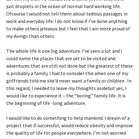
just droplets in the ocean of normal hard working life.
Ofcourse I would not tell them about tedious passages in
work and everyday life. I do not know if I’ve done anything
to make others jeleaous but I feel that I am more proud of
my doings than others.
The whole life is one big adventure. I’ve seen a lot and I
could name the places that are yet to be visited and
adventures that are still not done but the greatest of these
is probably a family. I had to consider this when one of my
girlfriends told me she’d never want a family or children . In
this regard, I needed to leave my thoughts asidebut yes, I
would like to experience it – the “boring” family life. It is
the beginning of life -long adventure.
I would like to do something to help mankind. I dream of a
project that if successful, would reduce obesity and improve
the quality of life for people everywhere. I’m not worried