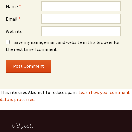
Name
*
Email
*
Website
Save my name, email, and website in this browser for
the next time I comment.
This site uses Akismet to reduce spam.
Learn how your comment
data is processed.
Old posts