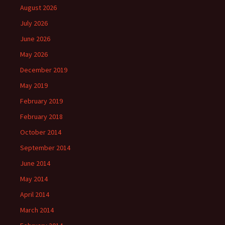
August 2026
July 2026
June 2026
May 2026
December 2019
May 2019
February 2019
February 2018
October 2014
September 2014
June 2014
May 2014
April 2014
March 2014