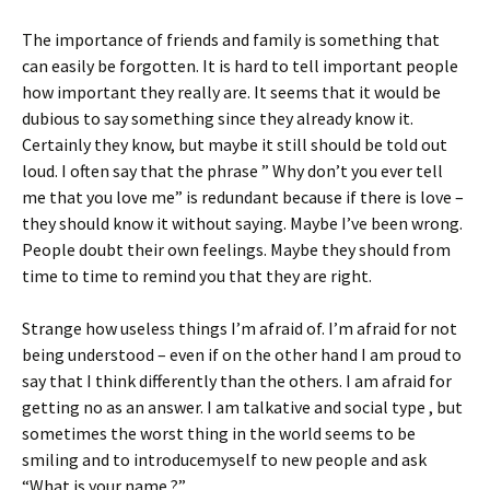
The importance of friends and family is something that
can easily be forgotten. It is hard to tell important people
how important they really are. It seems that it would be
dubious to say something since they already know it.
Certainly they know, but maybe it still should be told out
loud. I often say that the phrase ” Why don’t you ever tell
me that you love me” is redundant because if there is love –
they should know it without saying. Maybe I’ve been wrong.
People doubt their own feelings. Maybe they should from
time to time to remind you that they are right.
Strange how useless things I’m afraid of. I’m afraid for not
being understood – even if on the other hand I am proud to
say that I think differently than the others. I am afraid for
getting no as an answer. I am talkative and social type , but
sometimes the worst thing in the world seems to be
smiling and to introducemyself to new people and ask
“What is your name ?”