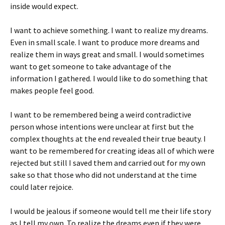
inside would expect.
I want to achieve something. I want to realize my dreams.
Even in small scale. I want to produce more dreams and
realize them in ways great and small. I would sometimes
want to get someone to take advantage of the
information I gathered. I would like to do something that
makes people feel good.
I want to be remembered being a weird contradictive
person whose intentions were unclear at first but the
complex thoughts at the end revealed their true beauty. I
want to be remembered for creating ideas all of which were
rejected but still I saved them and carried out for my own
sake so that those who did not understand at the time
could later rejoice.
I would be jealous if someone would tell me their life story
as I tell my own. To realize the dreams even if they were