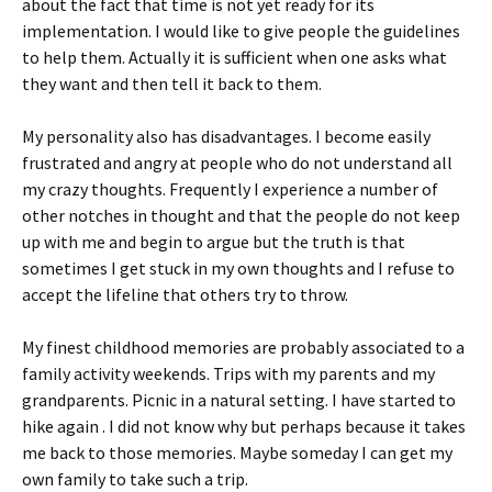
about the fact that time is not yet ready for its
implementation. I would like to give people the guidelines
to help them. Actually it is sufficient when one asks what
they want and then tell it back to them.
My personality also has disadvantages. I become easily
frustrated and angry at people who do not understand all
my crazy thoughts. Frequently I experience a number of
other notches in thought and that the people do not keep
up with me and begin to argue but the truth is that
sometimes I get stuck in my own thoughts and I refuse to
accept the lifeline that others try to throw.
My finest childhood memories are probably associated to a
family activity weekends. Trips with my parents and my
grandparents. Picnic in a natural setting. I have started to
hike again . I did not know why but perhaps because it takes
me back to those memories. Maybe someday I can get my
own family to take such a trip.