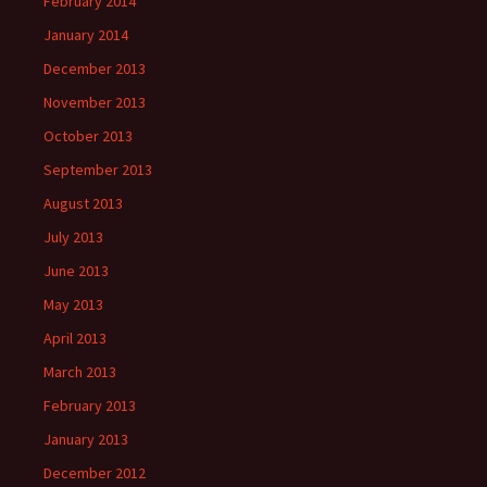
February 2014
January 2014
December 2013
November 2013
October 2013
September 2013
August 2013
July 2013
June 2013
May 2013
April 2013
March 2013
February 2013
January 2013
December 2012